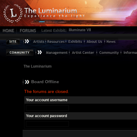
Illuminate VII
The Luminarium
Board Offline
The forums are closed.
Your account username
Your account password