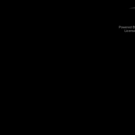
Powered 
Licens