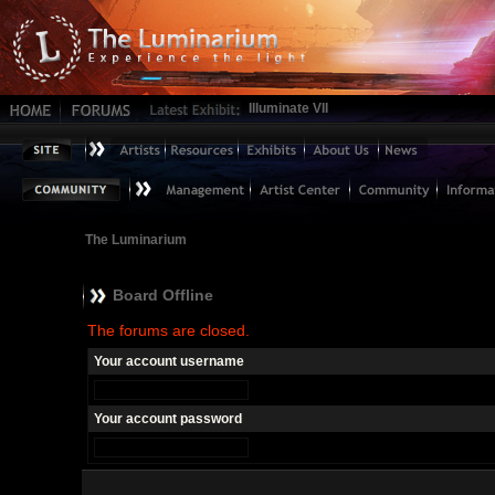
Illuminate VII
The Luminarium
Board Offline
The forums are closed.
Your account username
Your account password