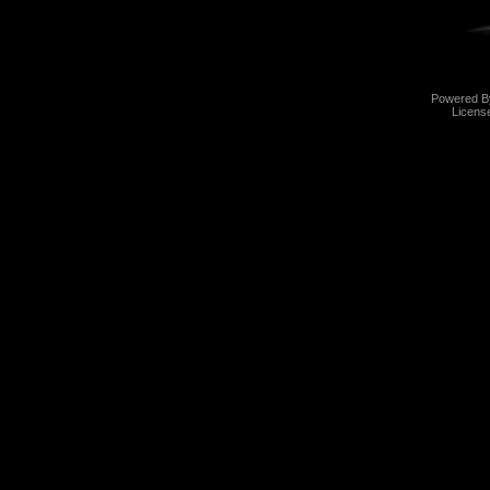
Powered 
Licens