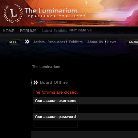
Illuminate VII
The Luminarium
Board Offline
The forums are closed.
Your account username
Your account password