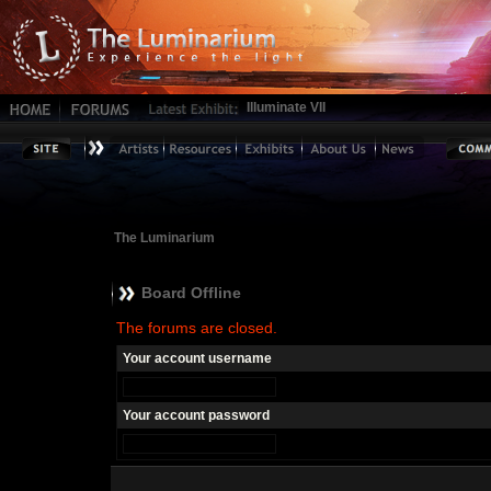
Illuminate VII
The Luminarium
Board Offline
The forums are closed.
Your account username
Your account password