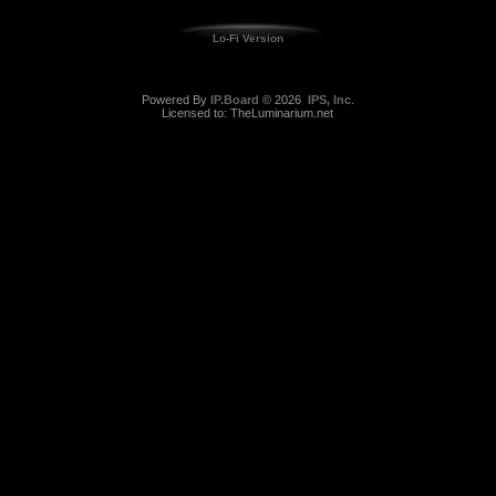
Lo-Fi Version
Powered By
IP.Board
© 2026
IPS, Inc
.
Licensed to: TheLuminarium.net