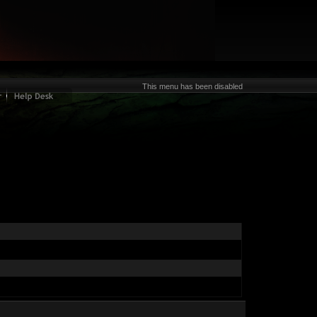
This menu has been disabled