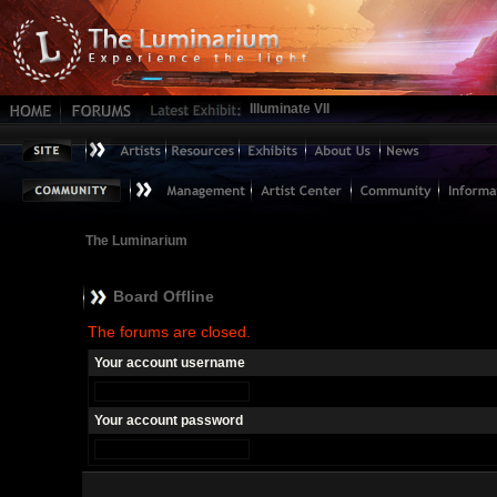
Illuminate VII
The Luminarium
Board Offline
The forums are closed.
Your account username
Your account password