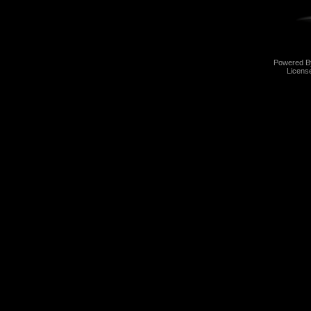
Powered 
Licens