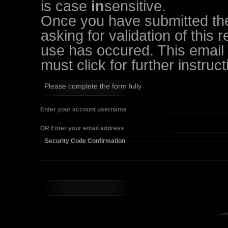
is case
in
sensitive.
Once you have submitted the 
asking for validation of this 
use has occured. This email w
must click for further instruct
Please complete the form fully
Enter your account username
OR Enter your email address
Security Code Confirmation