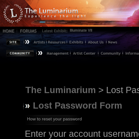
Illuminate VII
The Luminarium
> Lost Pa
Lost Password Form
How to reset your password
Enter your account username