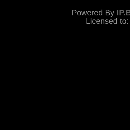
Powered By
IP.
Licensed to