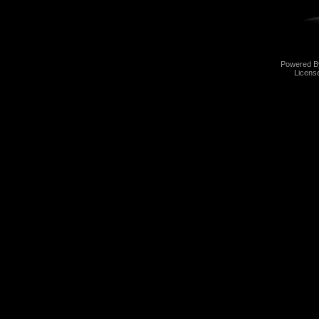
Powered 
Licens