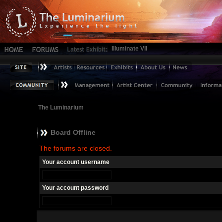
Illuminate VII
The Luminarium
Board Offline
The forums are closed.
Your account username
Your account password