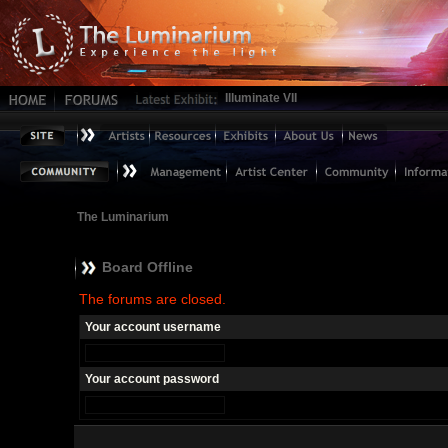
Illuminate VII
The Luminarium
Board Offline
The forums are closed.
Your account username
Your account password