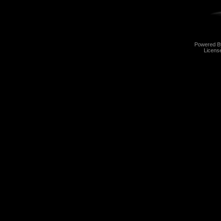
Powered 
Licens