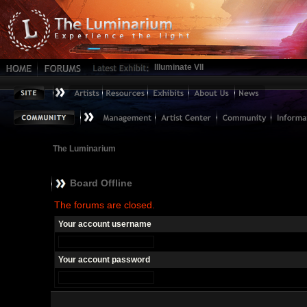
Illuminate VII
The Luminarium
Board Offline
The forums are closed.
Your account username
Your account password