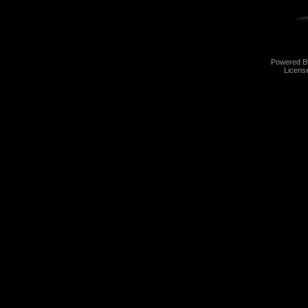
Powered 
Licens