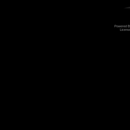
Powered 
Licens