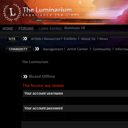
Illuminate VII
The Luminarium
Board Offline
The forums are closed.
Your account username
Your account password