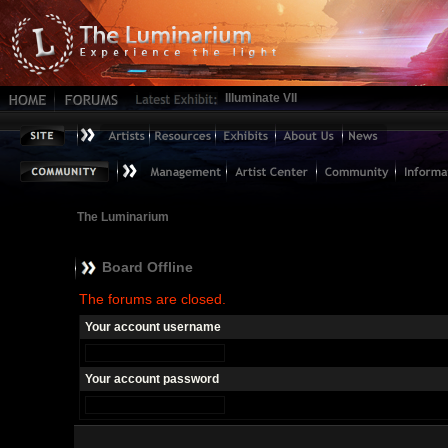
Illuminate VII
The Luminarium
Board Offline
The forums are closed.
Your account username
Your account password