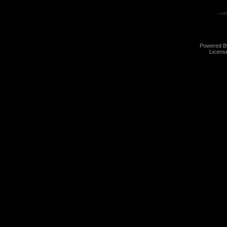
Powered 
Licens