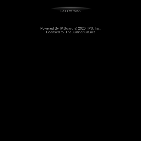
Lo-Fi Version
Powered By
IP.Board
© 2026
IPS, Inc
.
Licensed to: TheLuminarium.net