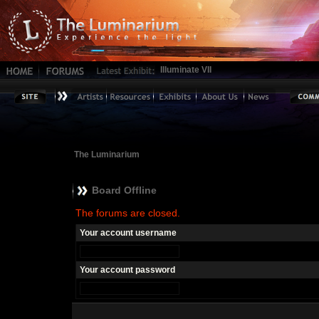
Illuminate VII
The Luminarium
Board Offline
The forums are closed.
Your account username
Your account password