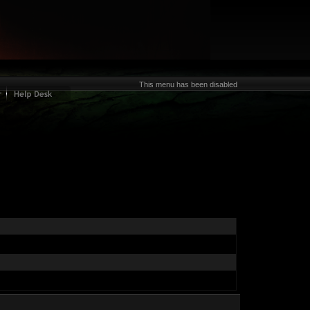
This menu has been disabled