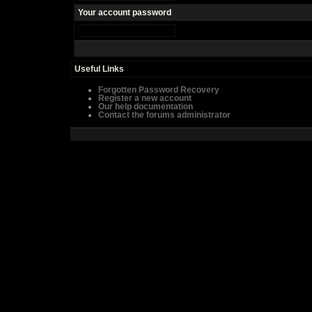
Your account password
Useful Links
Forgotten Password Recovery
Register a new account
Our help documentation
Contact the forums administrator