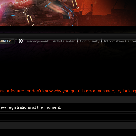
use a feature, or don't know why you got this error message, try looking
new registrations at the moment.