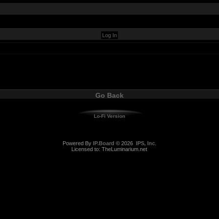
Go Back
Lo-Fi Version
Powered By
IP.Board
© 2026
IPS, Inc
.
Licensed to: TheLuminarium.net