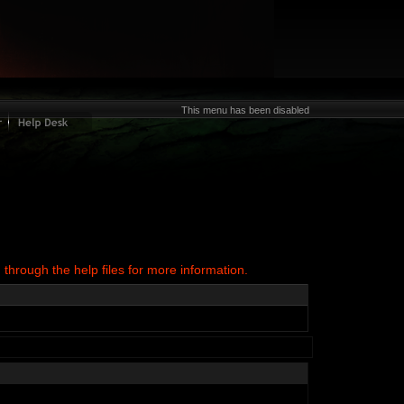
This menu has been disabled
 through the help files for more information.