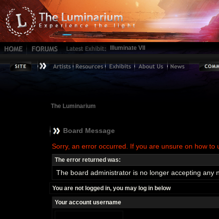
Illuminate VII
The Luminarium
Board Message
Sorry, an error occurred. If you are unsure on how to 
The error returned was:
The board administrator is no longer accepting any 
You are not logged in, you may log in below
Your account username