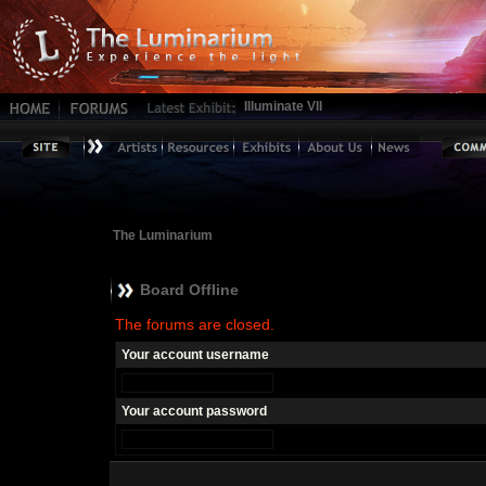
Illuminate VII
The Luminarium
Board Offline
The forums are closed.
Your account username
Your account password