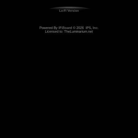
Lo-Fi Version
Powered By
IP.Board
© 2026
IPS, Inc
.
Licensed to: TheLuminarium.net