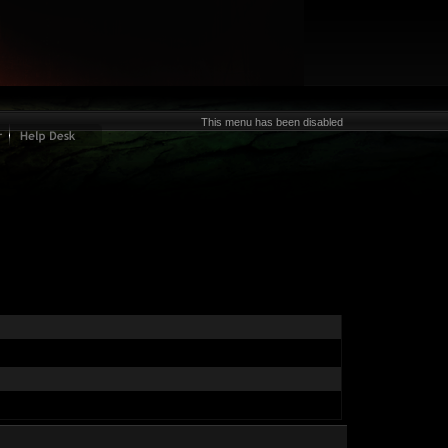
This menu has been disabled