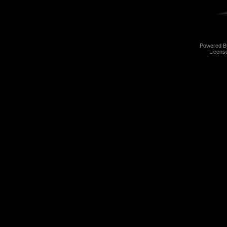
Powered 
Licens