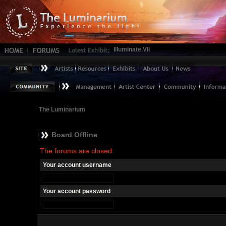
Illuminate VII
The Luminarium
Board Offline
The forums are closed.
Your account username
Your account password