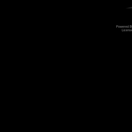
Powered 
Licens