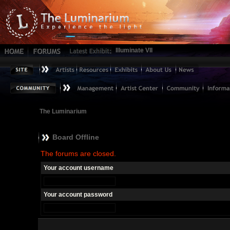
Illuminate VII
The Luminarium
Board Offline
The forums are closed.
Your account username
Your account password