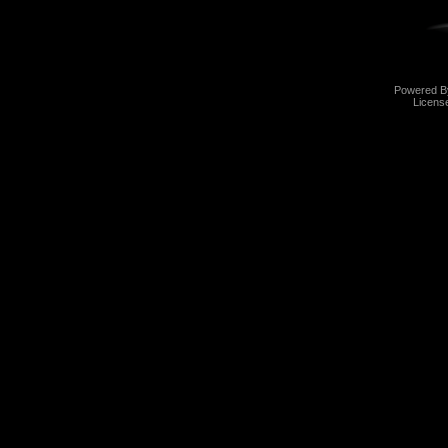
Powered 
Licens