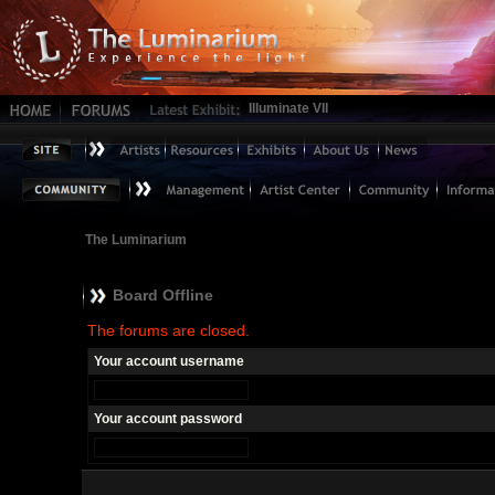
Illuminate VII
The Luminarium
Board Offline
The forums are closed.
Your account username
Your account password