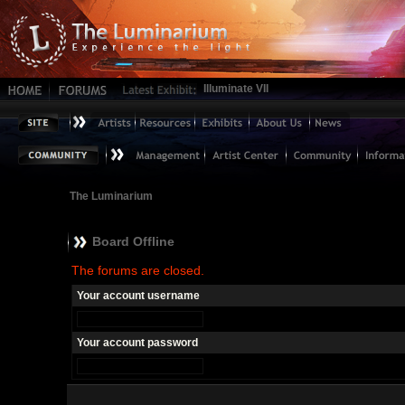
Illuminate VII
The Luminarium
Board Offline
The forums are closed.
Your account username
Your account password