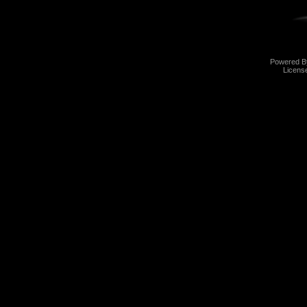
Powered 
Licens