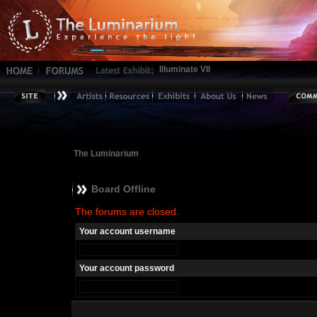
Illuminate VII
The Luminarium
Board Offline
The forums are closed.
Your account username
Your account password