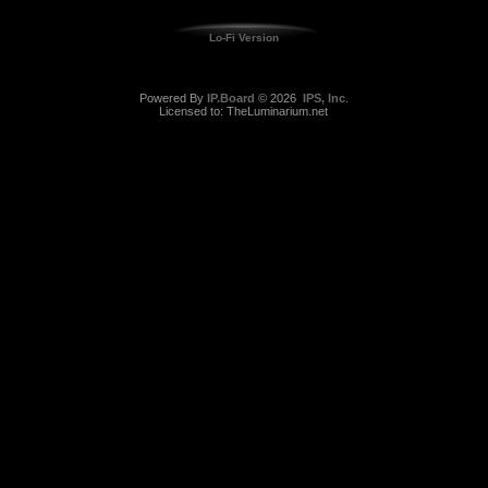
Lo-Fi Version
Powered By
IP.Board
© 2026
IPS, Inc
.
Licensed to: TheLuminarium.net