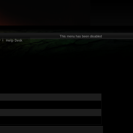
This menu has been disabled