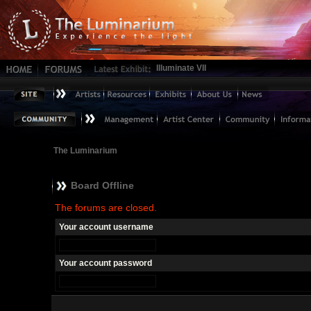
Illuminate VII
The Luminarium
Board Offline
The forums are closed.
Your account username
Your account password