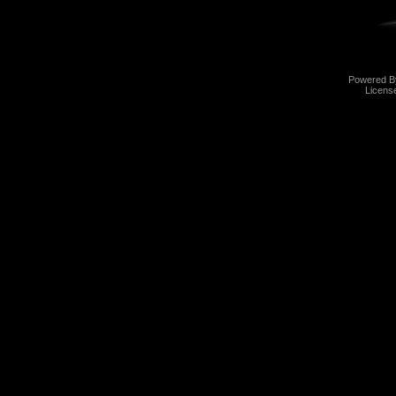
Powered 
Licens