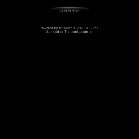
Lo-Fi Version
Powered By
IP.Board
© 2026
IPS, Inc
.
Licensed to: TheLuminarium.net