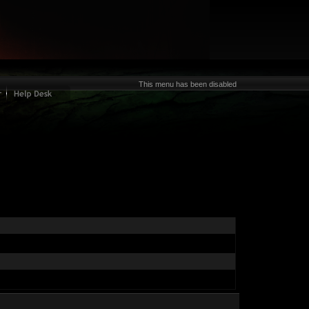
This menu has been disabled