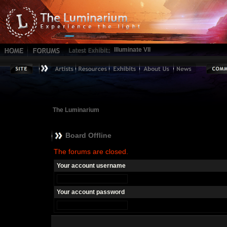
Illuminate VII
The Luminarium
Board Offline
The forums are closed.
Your account username
Your account password