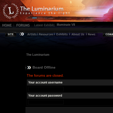
Illuminate VII
The Luminarium
Board Offline
The forums are closed.
Your account username
Your account password