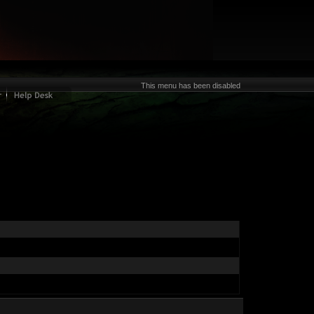
This menu has been disabled