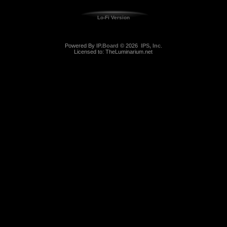
Lo-Fi Version
Powered By
IP.Board
© 2026
IPS, Inc
.
Licensed to: TheLuminarium.net