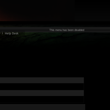
This menu has been disabled