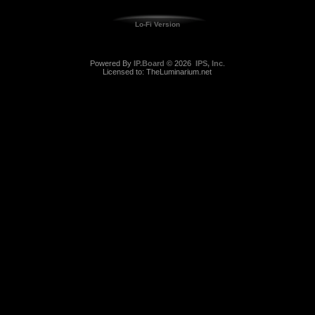
Lo-Fi Version
Powered By
IP.Board
© 2026
IPS, Inc
.
Licensed to: TheLuminarium.net