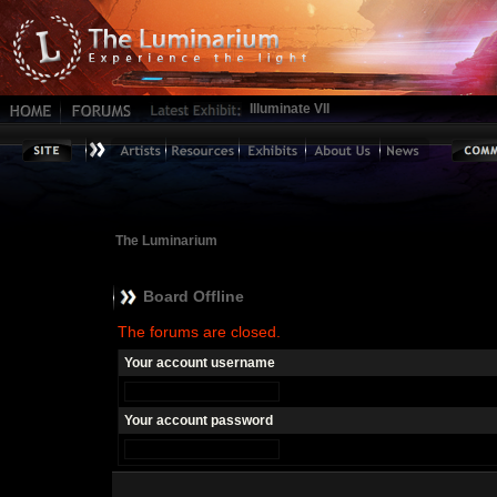
Illuminate VII
The Luminarium
Board Offline
The forums are closed.
Your account username
Your account password