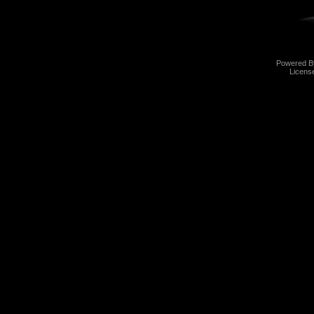
Powered 
Licens