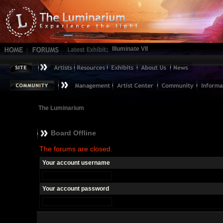
Illuminate VII
The Luminarium
Board Offline
The forums are closed.
Your account username
Your account password