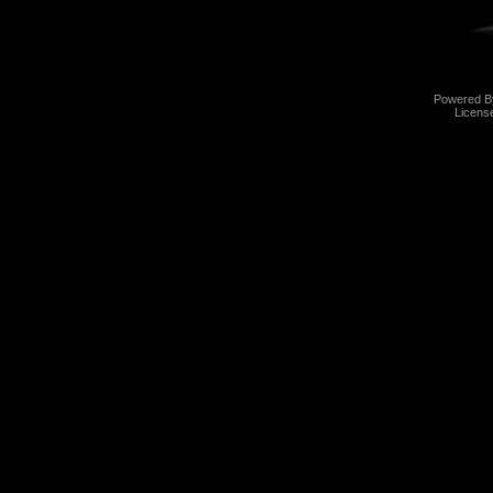
Powered 
Licens