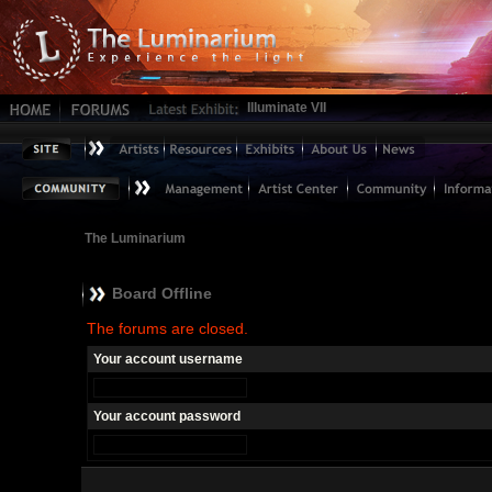
Illuminate VII
The Luminarium
Board Offline
The forums are closed.
Your account username
Your account password