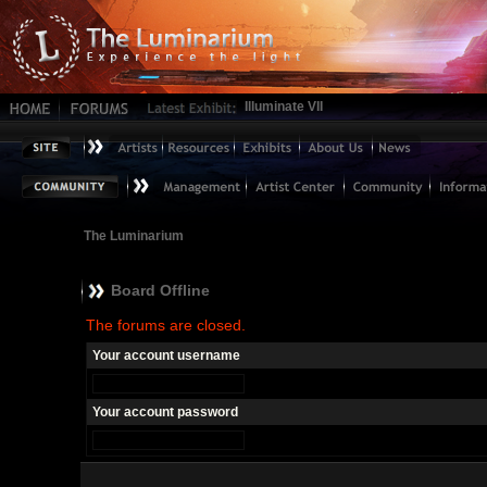
Illuminate VII
The Luminarium
Board Offline
The forums are closed.
Your account username
Your account password