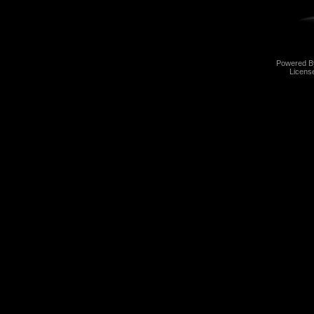
Powered 
Licens