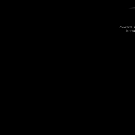
Powered 
Licens