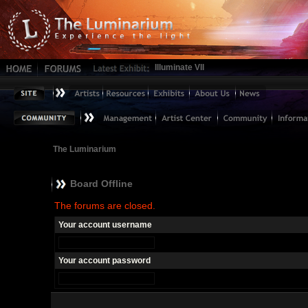
Illuminate VII
The Luminarium
Board Offline
The forums are closed.
Your account username
Your account password