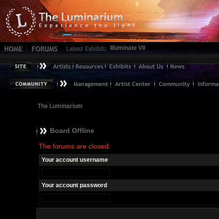
Illuminate VII
The Luminarium
Board Offline
The forums are closed.
Your account username
Your account password