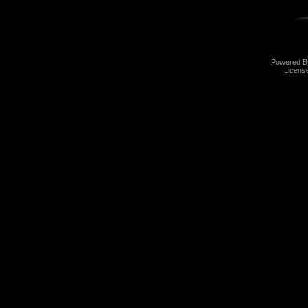
Powered 
Licens