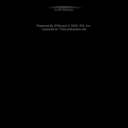
Lo-Fi Version
Powered By
IP.Board
© 2026
IPS, Inc
.
Licensed to: TheLuminarium.net