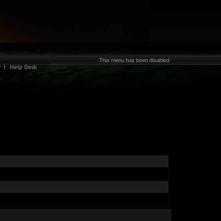
This menu has been disabled