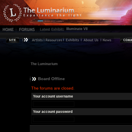
Illuminate VII
The Luminarium
Board Offline
The forums are closed.
Your account username
Your account password