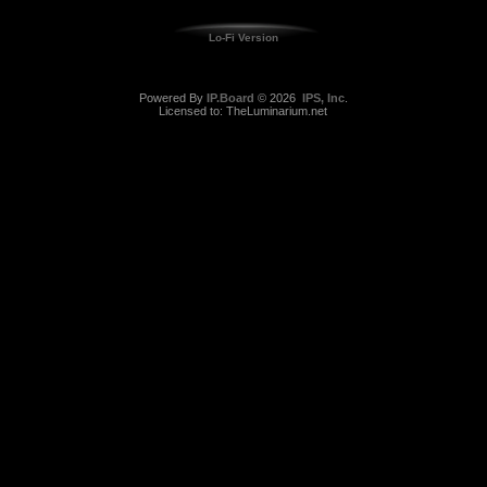
Lo-Fi Version
Powered By
IP.Board
© 2026
IPS, Inc
.
Licensed to: TheLuminarium.net