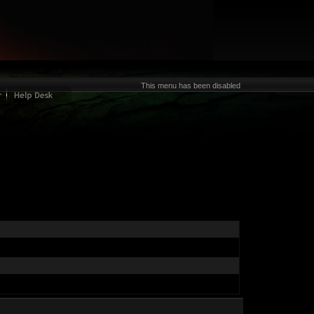
This menu has been disabled