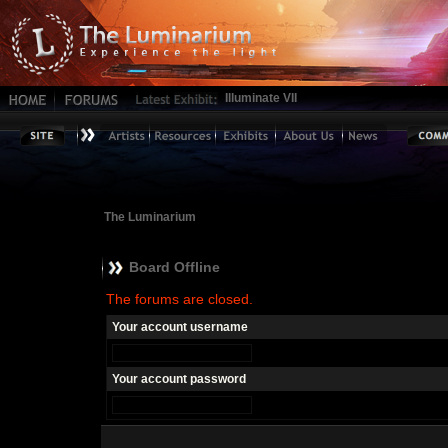
Illuminate VII
The Luminarium
Board Offline
The forums are closed.
Your account username
Your account password