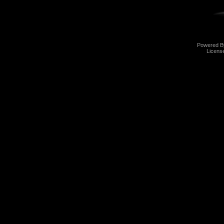
Powered 
Licens