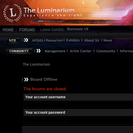
Illuminate VII
The Luminarium
Board Offline
The forums are closed.
Your account username
Your account password