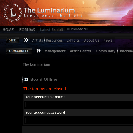
Illuminate VII
The Luminarium
Board Offline
The forums are closed.
Your account username
Your account password