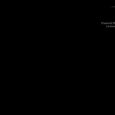
Powered 
Licens