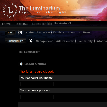
Illuminate VII
The Luminarium
Board Offline
The forums are closed.
Your account username
Your account password