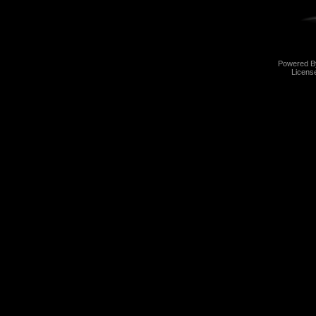
Powered 
Licens