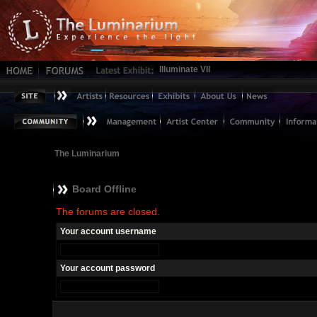
Illuminate VII
The Luminarium
Board Offline
The forums are closed.
Your account username
Your account password