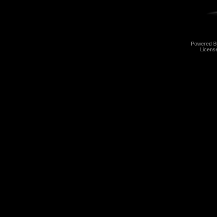
Powered 
Licens