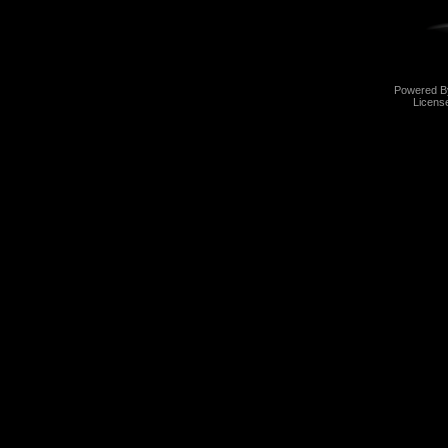
Powered 
Licens