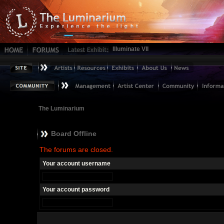
Illuminate VII
The Luminarium
Board Offline
The forums are closed.
Your account username
Your account password