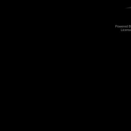
Powered 
Licens