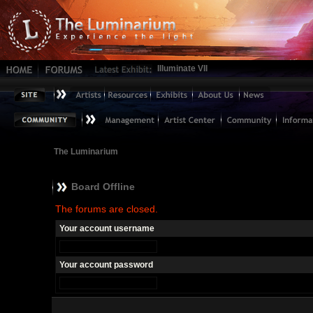
Illuminate VII
The Luminarium
Board Offline
The forums are closed.
Your account username
Your account password