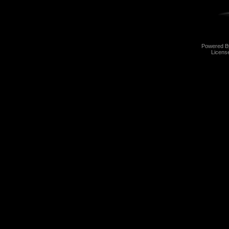
Powered 
Licens