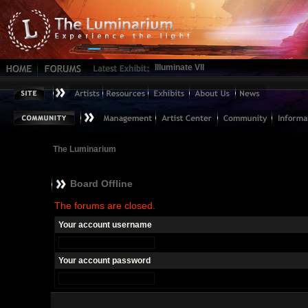
Illuminate VII
The Luminarium
Board Offline
The forums are closed.
Your account username
Your account password