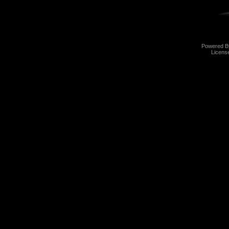
Powered 
Licens