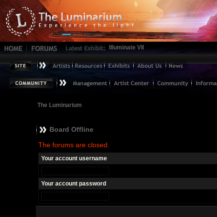
Illuminate VII
The Luminarium
Board Offline
The forums are closed.
Your account username
Your account password