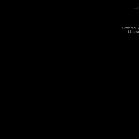
Powered 
Licens