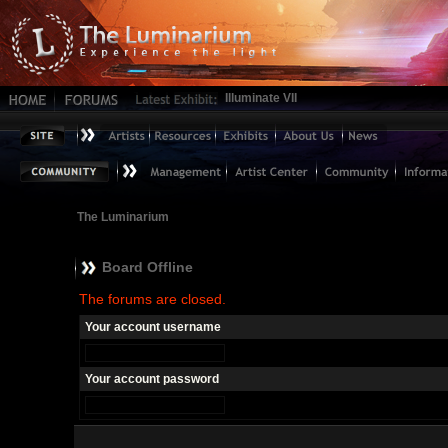
Illuminate VII
The Luminarium
Board Offline
The forums are closed.
Your account username
Your account password