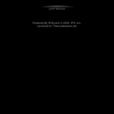
Lo-Fi Version
Powered By
IP.Board
© 2026
IPS, Inc
.
Licensed to: TheLuminarium.net