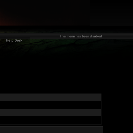
This menu has been disabled