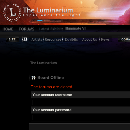
Illuminate VII
The Luminarium
Board Offline
The forums are closed.
Your account username
Your account password