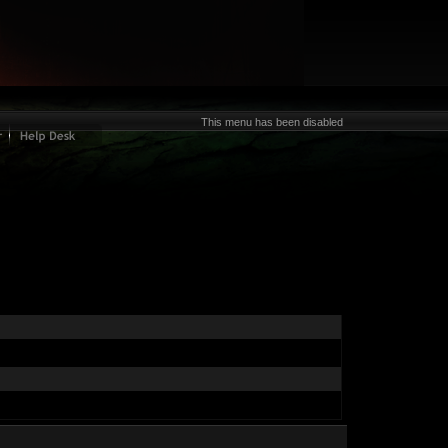
This menu has been disabled