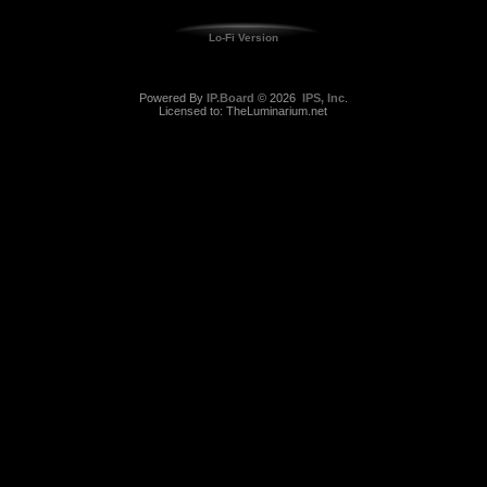
Lo-Fi Version
Powered By
IP.Board
© 2026
IPS, Inc
.
Licensed to: TheLuminarium.net