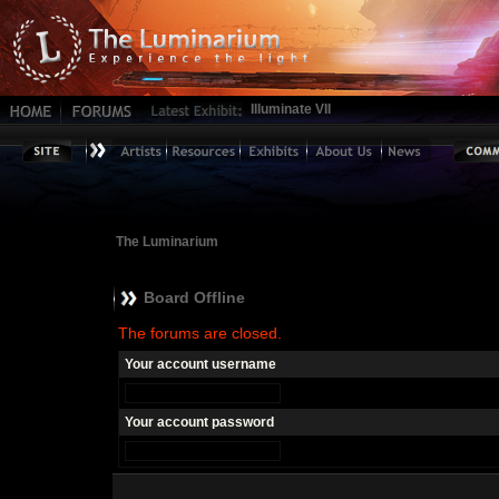
Illuminate VII
The Luminarium
Board Offline
The forums are closed.
Your account username
Your account password