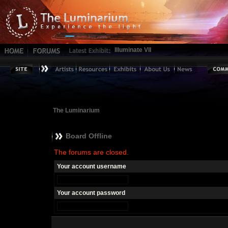
Illuminate VII
The Luminarium
Board Offline
The forums are closed.
Your account username
Your account password