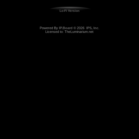
Lo-Fi Version
Powered By
IP.Board
© 2026
IPS, Inc
.
Licensed to: TheLuminarium.net