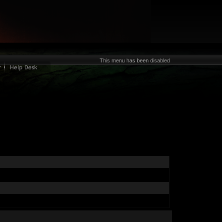
This menu has been disabled