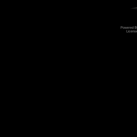
Powered 
Licens