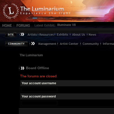
Illuminate VII
The Luminarium
Board Offline
The forums are closed.
Your account username
Your account password