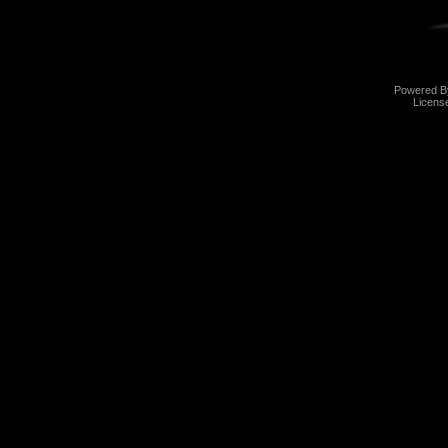
Powered 
Licens