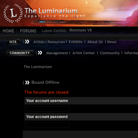
Illuminate VII
The Luminarium
Board Offline
The forums are closed.
Your account username
Your account password