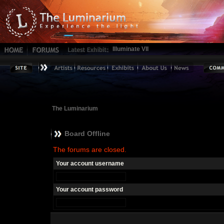
Illuminate VII
The Luminarium
Board Offline
The forums are closed.
Your account username
Your account password