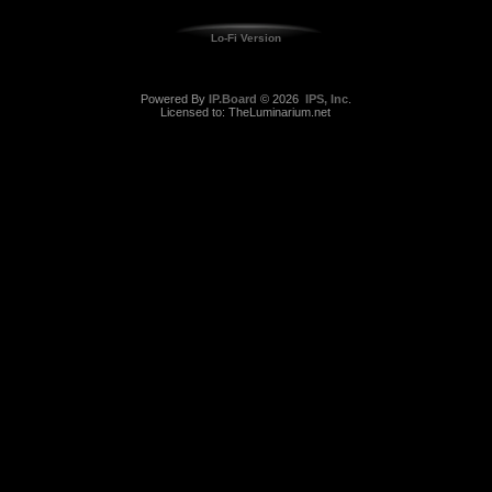
Lo-Fi Version
Powered By
IP.Board
© 2026
IPS, Inc
.
Licensed to: TheLuminarium.net