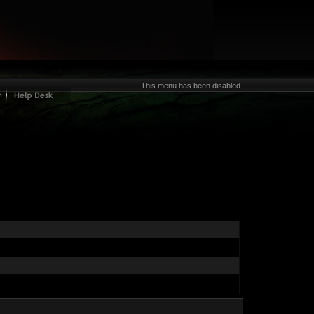
This menu has been disabled