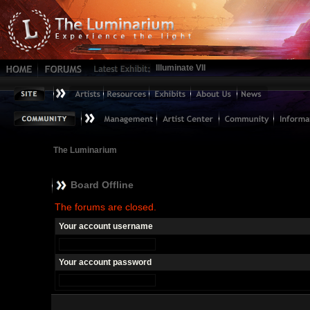
Illuminate VII
The Luminarium
Board Offline
The forums are closed.
Your account username
Your account password