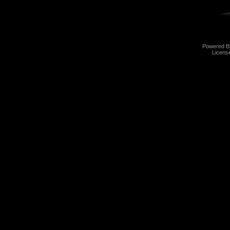
Powered 
Licens