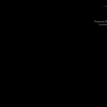
Powered 
Licens