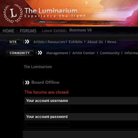
Illuminate VII
The Luminarium
Board Offline
The forums are closed.
Your account username
Your account password