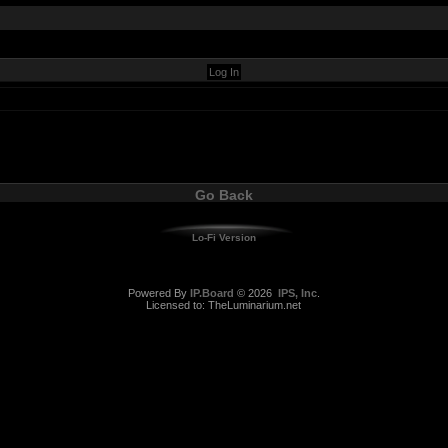
Go Back
Lo-Fi Version
Powered By
IP.Board
© 2026
IPS, Inc
.
Licensed to: TheLuminarium.net