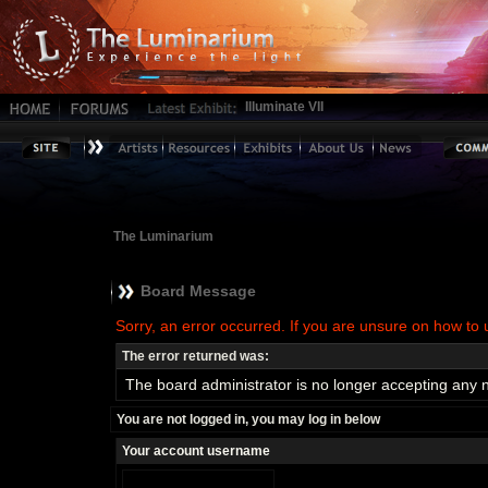
Illuminate VII
The Luminarium
Board Message
Sorry, an error occurred. If you are unsure on how to 
The error returned was:
The board administrator is no longer accepting any 
You are not logged in, you may log in below
Your account username