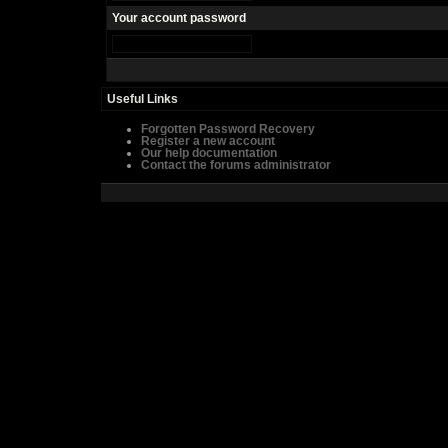
Your account password
Useful Links
Forgotten Password Recovery
Register a new account
Our help documentation
Contact the forums administrator