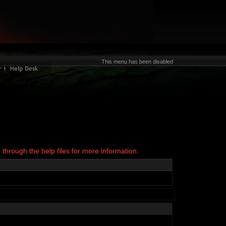
This menu has been disabled
 through the help files for more information.