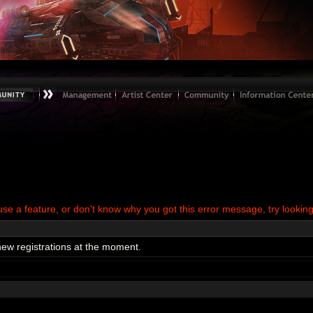
use a feature, or don't know why you got this error message, try looking
new registrations at the moment.