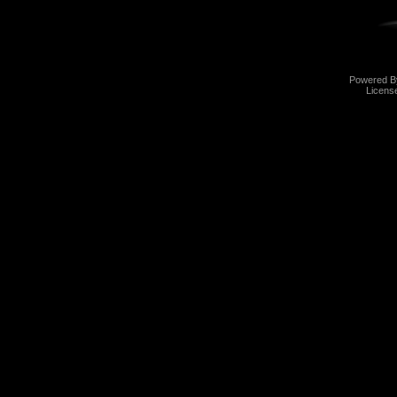
Powered 
Licens