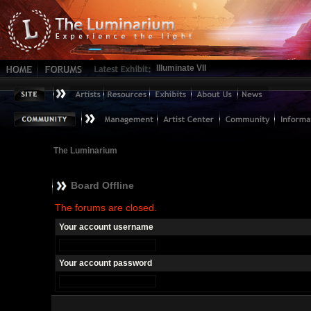
Illuminate VII
The Luminarium
Board Offline
The forums are closed.
Your account username
Your account password