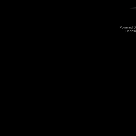
Powered 
Licens