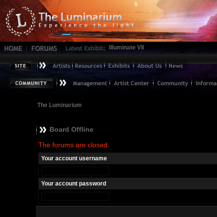
Illuminate VII
The Luminarium
Board Offline
The forums are closed.
Your account username
Your account password